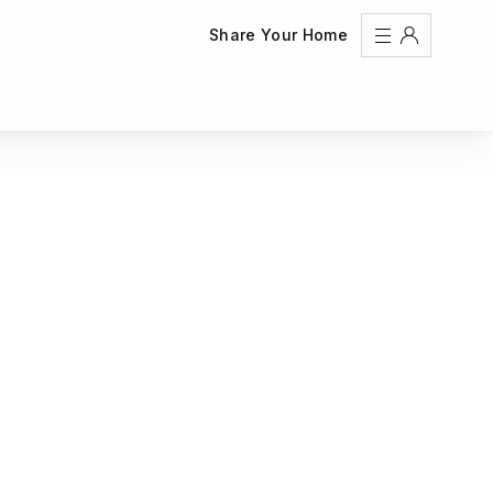
Share Your Home
Sign In
Register
Create an account
Share Your Home
FAQs
Get Support
Color Theme
Adjust the appearance to reduce glare and give your
eyes a break.
AUTO
LIGHT
DARK