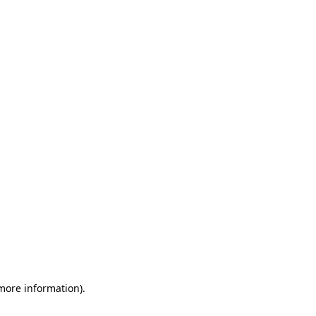
 more information)
.