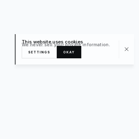
This website uses cookies
We never sell your private information.
SETTINGS
OKAY
About
TRAVEL
What’s New
FAQ
Private Sale