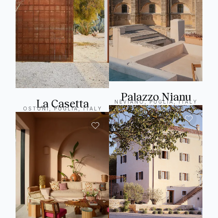
Palazzo Nianu
La Casetta
NEVIANO, PUGLIA, ITALY
OSTUNI, PUGLIA, ITALY