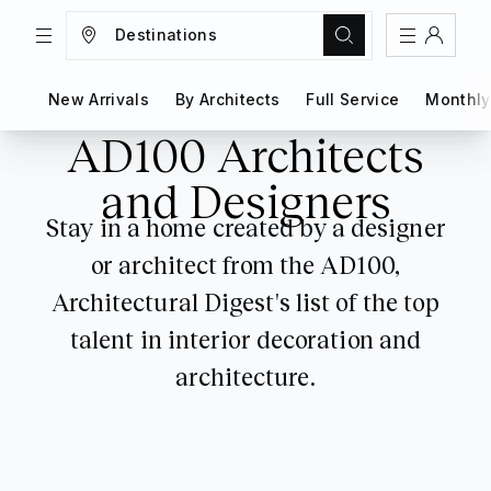
Destinations
TRIPS
MAGAZINE
New Arrivals
New Arrivals
By Architects
By Architects
Full Service
Full Service
Monthly
Monthly
Sign In
AD100 Architects
Register
Create an account
and Designers
Stay in a home created by a designer
Share Your Home
or architect from the AD100,
FAQs
Architectural Digest's list of the top
Get Support
talent in interior decoration and
architecture.
Color Theme
Adjust the appearance to reduce glare
and give your eyes a break.
AUTO
LIGHT
DARK