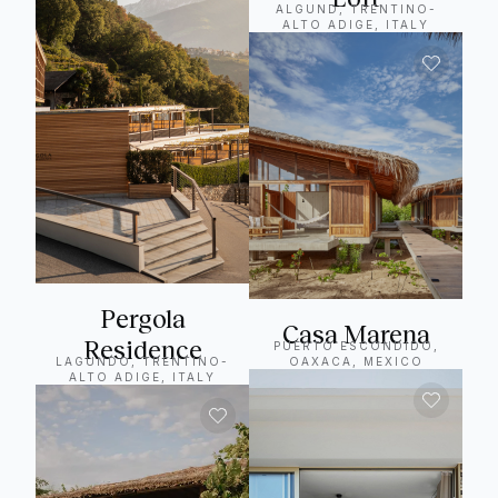
ALGUND, TRENTINO-
ALTO ADIGE, ITALY
Pergola
Casa Marena
Residence
PUERTO ESCONDIDO,
LAGUNDO, TRENTINO-
OAXACA, MEXICO
ALTO ADIGE, ITALY