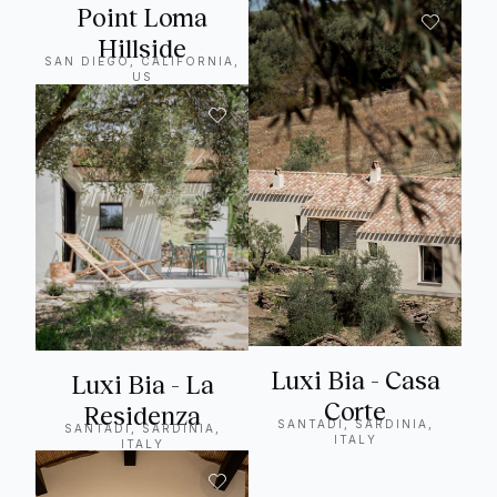
Point Loma
Hillside
SAN DIEGO, CALIFORNIA,
US
Luxi Bia - Casa
Luxi Bia - La
Corte
Residenza
SANTADI, SARDINIA,
SANTADI, SARDINIA,
ITALY
ITALY