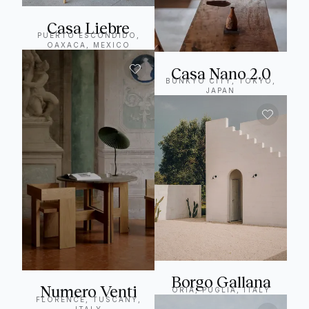
Casa Liebre
PUERTO ESCONDIDO,
OAXACA, MEXICO
Casa Nano 2.0
BUNKYO CITY, TOKYO,
JAPAN
Borgo Gallana
Numero Venti
ORIA, PUGLIA, ITALY
FLORENCE, TUSCANY,