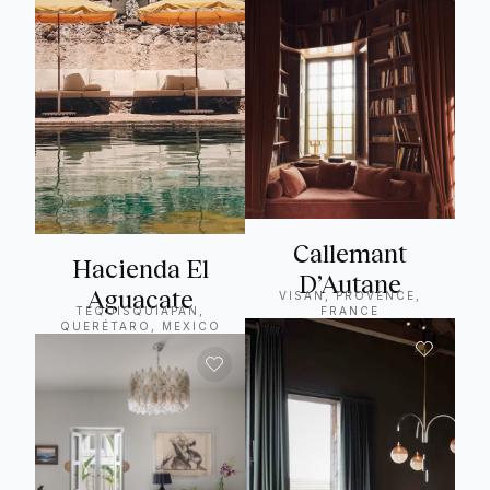
Callemant
Hacienda El
D’Autane
Aguacate
VISAN, PROVENCE,
TEQUISQUIAPAN,
FRANCE
QUERÉTARO, MEXICO