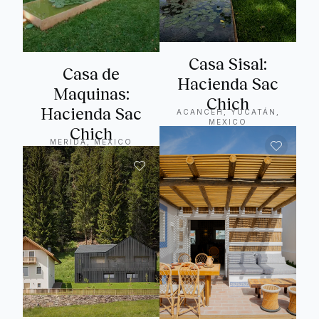
Casa Sisal:
Casa de
Hacienda Sac
Maquinas:
Chich
Hacienda Sac
ACANCEH, YUCATÁN,
MEXICO
Chich
MERIDA, MEXICO