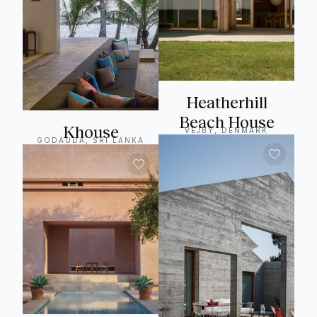
Heatherhill
Beach House
Khouse
VEJBY, DENMARK
GODAUDA, SRI LANKA