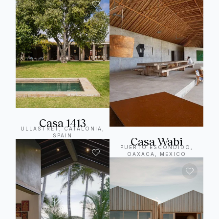
Casa 1413
ULLASTRET, CATALONIA,
SPAIN
Casa Wabi
PUERTO ESCONDIDO,
OAXACA, MEXICO