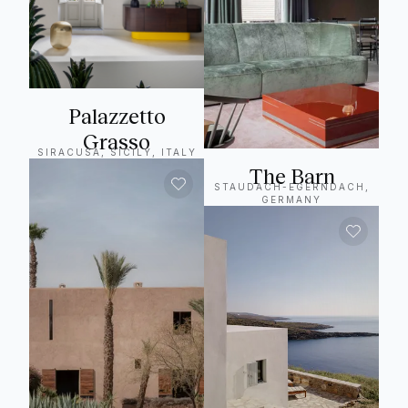
Palazzetto
Grasso
SIRACUSA, SICILY, ITALY
The Barn
STAUDACH-EGERNDACH,
GERMANY