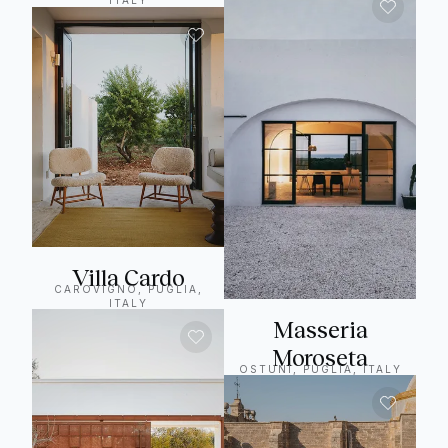
ITALY
Villa Cardo
CAROVIGNO, PUGLIA,
ITALY
Masseria
Moroseta
OSTUNI, PUGLIA, ITALY