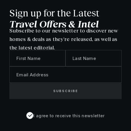
Sign up for the Latest
Travel Offers & Intel
Subscribe to our newsletter to discover new
homes & deals as they're released, as well as
the latest editorial.
First Name
Last Name
Email Address
SUBSCRIBE
I agree to receive this newsletter