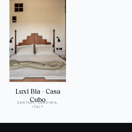
Luxi Bia - Casa
Cubo
SANTADI, SARDINIA,
ITALY