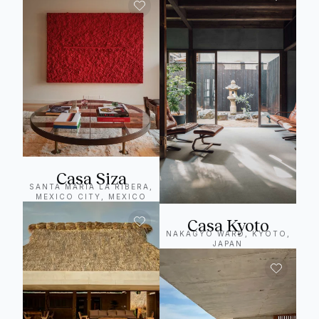
Casa Siza
SANTA MARIA LA RIBERA,
MEXICO CITY, MEXICO
Casa Kyoto
NAKAGYO WARD, KYOTO,
JAPAN